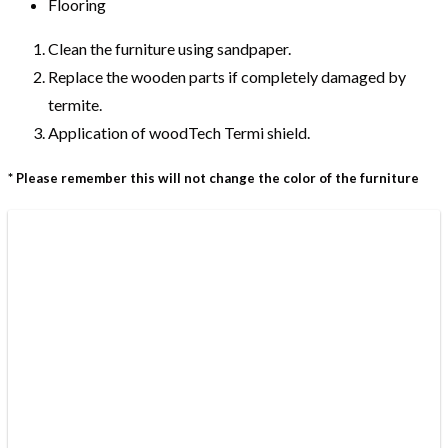
Flooring
Clean the furniture using sandpaper.
Replace the wooden parts if completely damaged by
termite.
Application of woodTech Termi shield.
* Please remember this will not change the color of the furniture