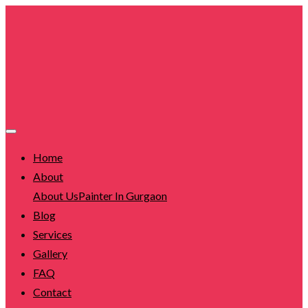
Home
About
About Us
Painter In Gurgaon
Blog
Services
Gallery
FAQ
Contact