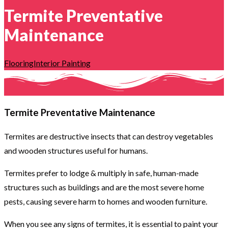
Termite Preventative
Maintenance
Flooring
Interior Painting
Termite Preventative Maintenance
Termites are destructive insects that can destroy vegetables
and wooden structures useful for humans.
Termites prefer to lodge & multiply in safe, human-made
structures such as buildings and are the most severe home
pests, causing severe harm to homes and wooden furniture.
When you see any signs of termites, it is essential to paint your