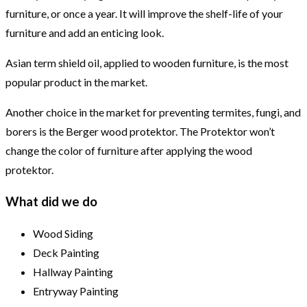
furniture, or once a year. It will improve the shelf-life of your
furniture and add an enticing look.
Asian term shield oil, applied to wooden furniture, is the most
popular product in the market.
Another choice in the market for preventing termites, fungi, and
borers is the Berger wood protektor. The Protektor won’t
change the color of furniture after applying the wood
protektor.
What did we do
Wood Siding
Deck Painting
Hallway Painting
Entryway Painting