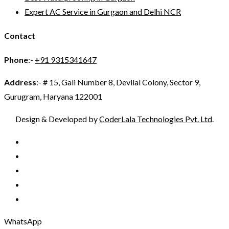
Expert AC Service in Gurgaon and Delhi NCR
Contact
Phone
:-
+91 9315341647
Address
:- # 15, Gali Number 8, Devilal Colony, Sector 9,
Gurugram, Haryana 122001
Design & Developed by
CoderLala Technologies Pvt. Ltd
.
WhatsApp