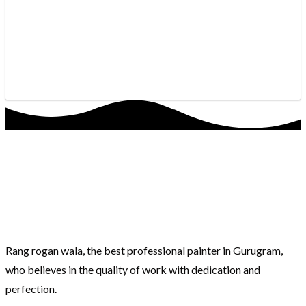
Rang rogan wala, the best professional painter in Gurugram,
who believes in the quality of work with dedication and
perfection.