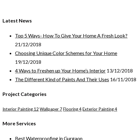
GET A FREE ESTIMATE!
Latest News
Top 5 Ways- How To Give Your Home A Fresh Look?
21/12/2018
Choosing Unique Color Schemes for Your Home
19/12/2018
4 Ways to Freshen up Your Home’s Interior
13/12/2018
The Different Kind of Paints And Their Uses
16/11/2018
Project Categories
Interior Painting
12
Wallpaper
7
Flooring
4
Exterior Painting
4
More Services
Best Waterproofing in Gurgaon