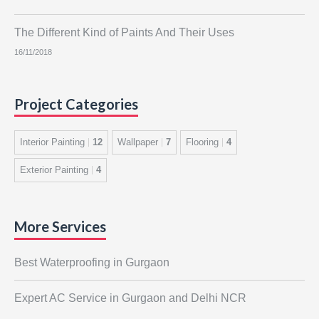
The Different Kind of Paints And Their Uses
16/11/2018
Project Categories
Interior Painting
12
Wallpaper
7
Flooring
4
Exterior Painting
4
More Services
Best Waterproofing in Gurgaon
Expert AC Service in Gurgaon and Delhi NCR