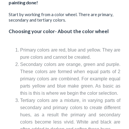
painting done!
Start by working from a color wheel. There are primary,
secondary and tertiary colors.
Choosing your color- About the color wheel
Primary colors are red, blue and yellow. They are
pure colors and cannot be created.
Secondary colors are orange, green and purple.
These colors are formed when equal parts of 2
primary colors are combined. For example equal
parts yellow and blue make green. As basic as
this is this is where we begin the color selection.
Tertiary colors are a mixture, in varying parts of
secondary and primary colors to create different
hues, as a result the primary and secondary
colors become less vivid. White and black are