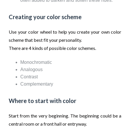
often added to darken and soften these hues.
Creating your color scheme
Use your color wheel to help you create your own color
scheme that best fit your personality.
There are 4 kinds of possible color schemes.
Monochromatic
Analogous
Contrast
Complementary
Where to start with color
Start from the very beginning. The beginning could be a
central room or a front hall or entryway.