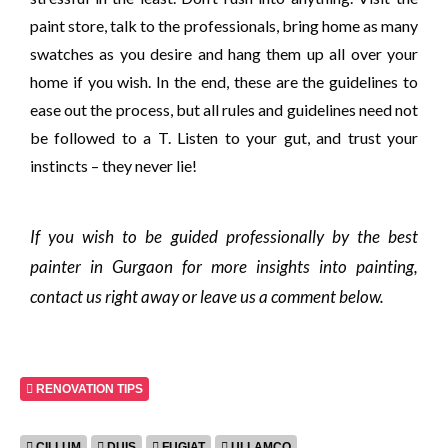
paint store, talk to the professionals, bring home as many
swatches as you desire and hang them up all over your
home if you wish. In the end, these are the guidelines to
ease out the process, but all rules and guidelines need not
be followed to a T. Listen to your gut, and trust your
instincts – they never lie!
If you wish to be guided professionally by the best
painter in Gurgaon for more insights into painting,
contact us right away or leave us a comment below.
RENOVATION TIPS
CILLUM
DUIS
FUGIAT
ULLAMCO