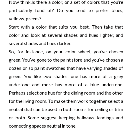
Now think.Is there a color, or a set of colors that you’re
particularly fond of? Do you tend to prefer blues,
yellows, greens?
Start with a color that suits you best. Then take that
color and look at several shades and hues lighter, and
several shades and hues darker.
So, for instance, on your color wheel, you’ve chosen
green. You’ve gone to the paint store and you’ve chosen a
dozen or so paint swatches that have varying shades of
green. You like two shades, one has more of a grey
undertone and more has more of a blue undertone.
Perhaps select one hue for the dining room and the other
for the living room. To make them work together select a
neutral that can be used in both rooms for ceiling or trim
or both. Some suggest keeping hallways, landings and
connecting spaces neutral in tone.