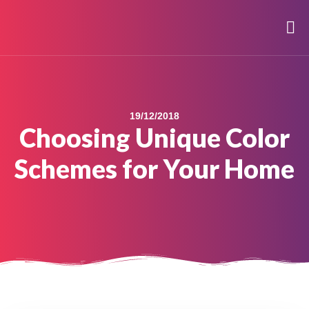
19/12/2018
Choosing Unique Color
Schemes for Your Home