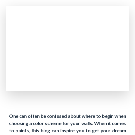
One can often be confused about where to begin when
choosing a color scheme for your walls. When it comes
to paints, this blog can inspire you to get your dream