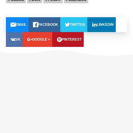
EMAIL
FACEBOOK
TWITTER
LINKEDIN
VK
GOOGLE +
PINTEREST