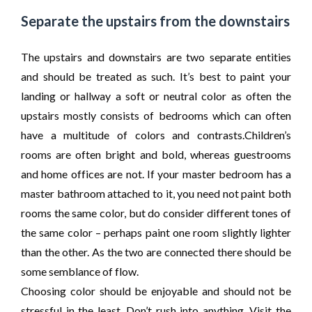
Separate the upstairs from the downstairs
The upstairs and downstairs are two separate entities
and should be treated as such. It’s best to paint your
landing or hallway a soft or neutral color as often the
upstairs mostly consists of bedrooms which can often
have a multitude of colors and contrasts.Children’s
rooms are often bright and bold, whereas guestrooms
and home offices are not. If your master bedroom has a
master bathroom attached to it, you need not paint both
rooms the same color, but do consider different tones of
the same color – perhaps paint one room slightly lighter
than the other. As the two are connected there should be
some semblance of flow.
Choosing color should be enjoyable and should not be
stressful in the least. Don’t rush into anything. Visit the