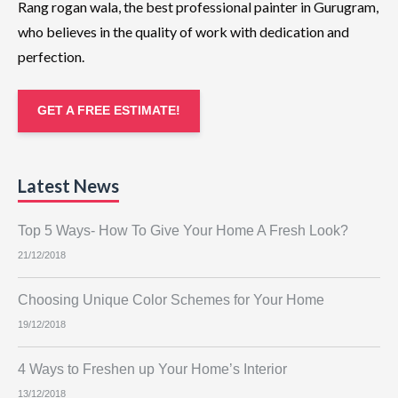
Rang rogan wala, the best professional painter in Gurugram,
who believes in the quality of work with dedication and
perfection.
GET A FREE ESTIMATE!
Latest News
Top 5 Ways- How To Give Your Home A Fresh Look?
21/12/2018
Choosing Unique Color Schemes for Your Home
19/12/2018
4 Ways to Freshen up Your Home’s Interior
13/12/2018