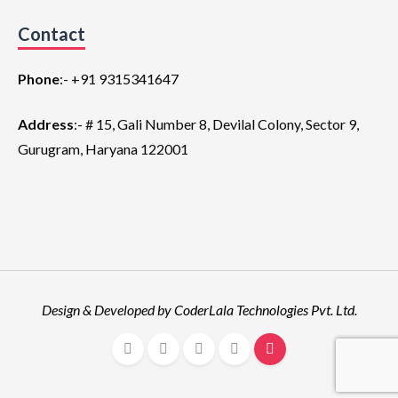
Contact
Phone
:-
+91 9315341647
Address
:- # 15, Gali Number 8, Devilal Colony, Sector 9,
Gurugram, Haryana 122001
Design & Developed by
CoderLala Technologies Pvt. Ltd
.