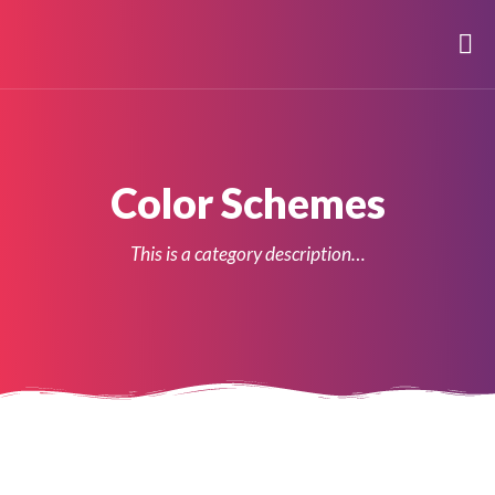
Color Schemes
This is a category description…