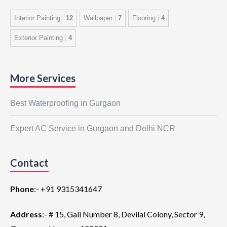
Interior Painting
12
Wallpaper
7
Flooring
4
Exterior Painting
4
More Services
Best Waterproofing in Gurgaon
Expert AC Service in Gurgaon and Delhi NCR
Contact
Phone
:-
+91 9315341647
Address
:- # 15, Gali Number 8, Devilal Colony, Sector 9,