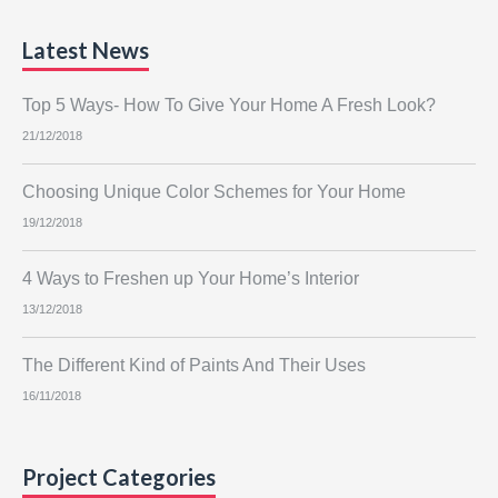
Latest News
Top 5 Ways- How To Give Your Home A Fresh Look?
21/12/2018
Choosing Unique Color Schemes for Your Home
19/12/2018
4 Ways to Freshen up Your Home’s Interior
13/12/2018
The Different Kind of Paints And Their Uses
16/11/2018
Project Categories