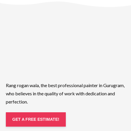
Rang rogan wala, the best professional painter in Gurugram,
who believes in the quality of work with dedication and
perfection.
GET A FREE ESTIMATE!