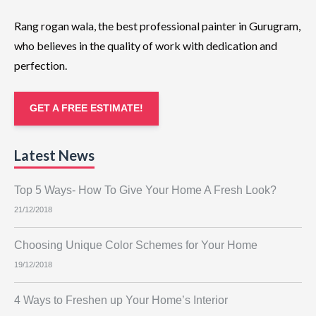
Rang rogan wala, the best professional painter in Gurugram,
who believes in the quality of work with dedication and
perfection.
GET A FREE ESTIMATE!
Latest News
Top 5 Ways- How To Give Your Home A Fresh Look?
21/12/2018
Choosing Unique Color Schemes for Your Home
19/12/2018
4 Ways to Freshen up Your Home’s Interior