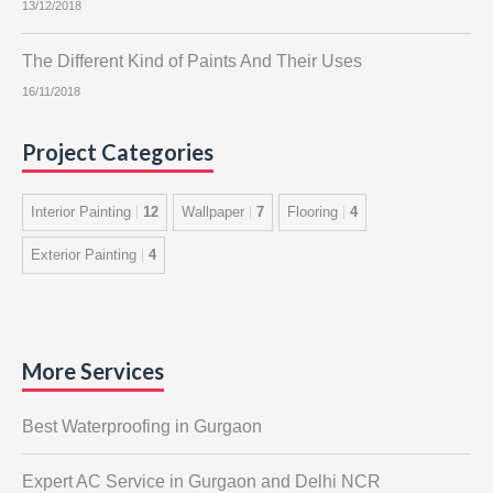
13/12/2018
The Different Kind of Paints And Their Uses
16/11/2018
Project Categories
Interior Painting
12
Wallpaper
7
Flooring
4
Exterior Painting
4
More Services
Best Waterproofing in Gurgaon
Expert AC Service in Gurgaon and Delhi NCR