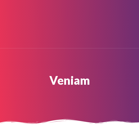
HOME
ABOUT
About Us
Painter In Gurgaon
BLOG
SERVICES
GALLERY
FAQ
CONTACT
Veniam