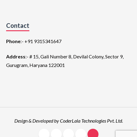
Contact
Phone
:-
+91 9315341647
Address
:- # 15, Gali Number 8, Devilal Colony, Sector 9,
Gurugram, Haryana 122001
Design & Developed by
CoderLala Technologies Pvt. Ltd
.